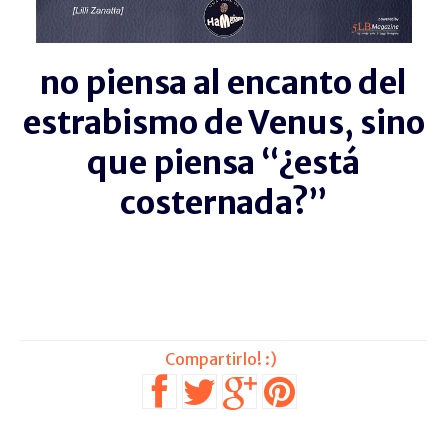
no piensa al encanto del
estrabismo de Venus, sino
que piensa “¿está
costernada?”