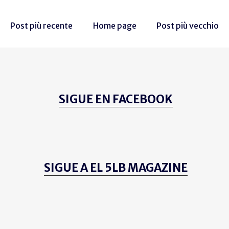
Post più recente
Home page
Post più vecchio
SIGUE EN FACEBOOK
SIGUE A EL 5LB MAGAZINE