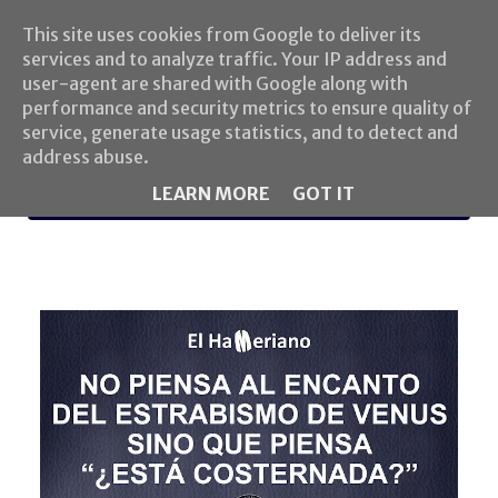
This site uses cookies from Google to deliver its
services and to analyze traffic. Your IP address and
user-agent are shared with Google along with
performance and security metrics to ensure quality of
service, generate usage statistics, and to detect and
address abuse.
LEARN MORE
GOT IT
MENU