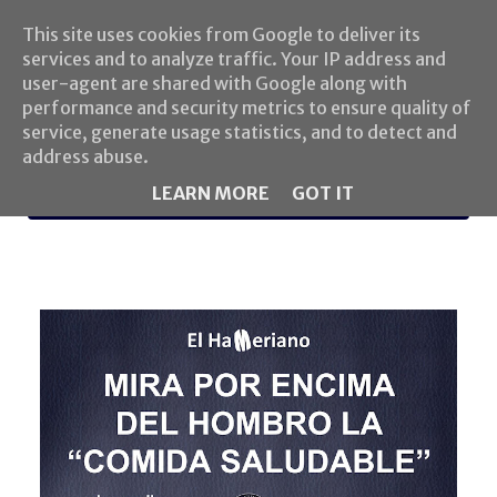
This site uses cookies from Google to deliver its
services and to analyze traffic. Your IP address and
user-agent are shared with Google along with
performance and security metrics to ensure quality of
service, generate usage statistics, and to detect and
address abuse.
LEARN MORE
GOT IT
MENU