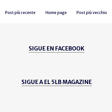
Post più recente
Home page
Post più vecchio
SIGUE EN FACEBOOK
SIGUE A EL 5LB MAGAZINE