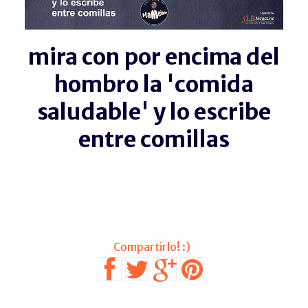
mira con por encima del
hombro la 'comida
saludable' y lo escribe
entre comillas