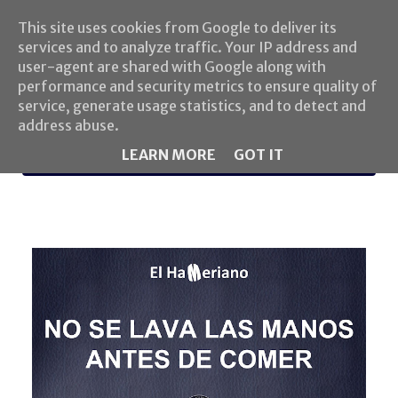
This site uses cookies from Google to deliver its
services and to analyze traffic. Your IP address and
user-agent are shared with Google along with
performance and security metrics to ensure quality of
service, generate usage statistics, and to detect and
address abuse.
LEARN MORE
GOT IT
MENU