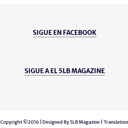
SIGUE EN FACEBOOK
SIGUE A EL 5LB MAGAZINE
Copyright ©2016 | Designed By
5LB Magazine
| Translation