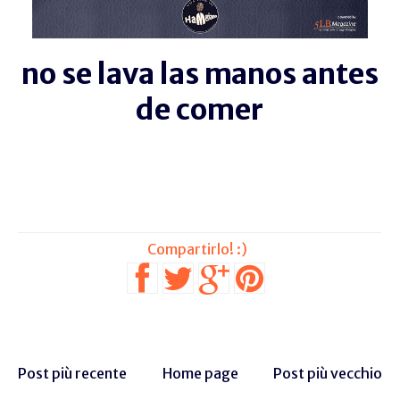
no se lava las manos antes
de comer
Post più recente
Home page
Post più vecchio