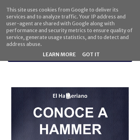
This site uses cookies from Google to deliver its
services and to analyze traffic. Your IP address and
user-agent are shared with Google along with
performance and security metrics to ensure quality of
service, generate usage statistics, and to detect and
address abuse.
LEARN MORE
GOT IT
MENU