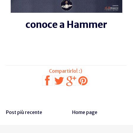
conoce a Hammer
Post più recente
Home page