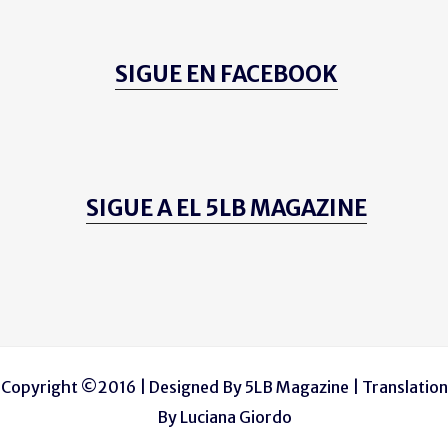
SIGUE EN FACEBOOK
SIGUE A EL 5LB MAGAZINE
Copyright ©2016 | Designed By
5LB Magazine
| Translation
By
Luciana Giordo