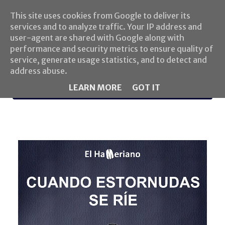
This site uses cookies from Google to deliver its
services and to analyze traffic. Your IP address and
user-agent are shared with Google along with
performance and security metrics to ensure quality of
service, generate usage statistics, and to detect and
address abuse.
LEARN MORE
GOT IT
MENU