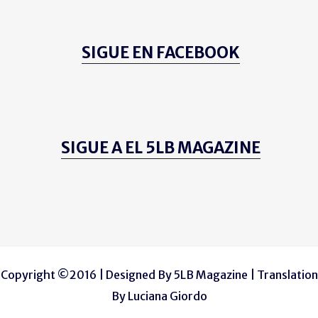
SIGUE EN FACEBOOK
SIGUE A EL 5LB MAGAZINE
Copyright ©2016 | Designed By
5LB Magazine
| Translation
By
Luciana Giordo