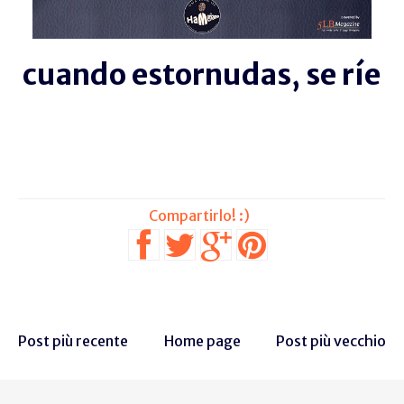
cuando estornudas, se ríe
Post più recente
Home page
Post più vecchio