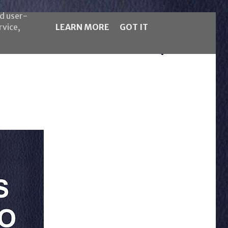
nd user-
rvice,
LEARN MORE
GOT IT
5LB Magazine
Italiano