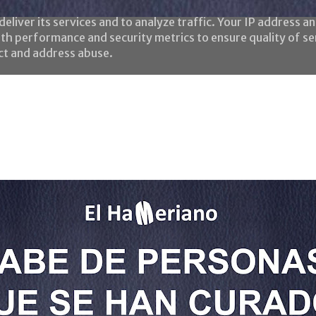
eliver its services and to analyze traffic. Your IP address a
th performance and security metrics to ensure quality of se
ect and address abuse.
Home
Todas las frases
¿Quién es el HaMeriano?