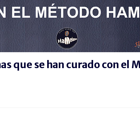
nas que se han curado con el
BOOK
SIGUE