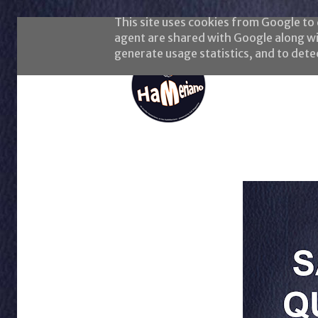
This site uses cookies from Google to d
agent are shared with Google along wi
generate usage statistics, and to det