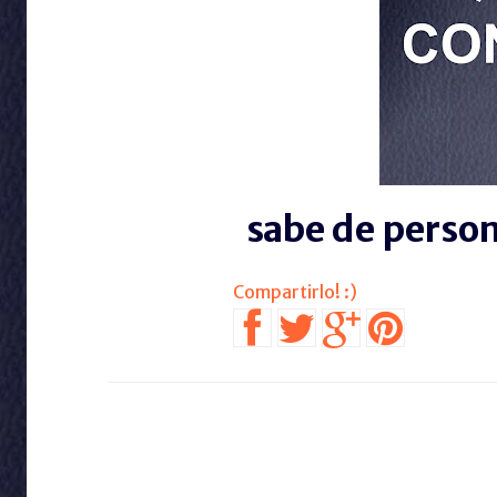
sabe de perso
SIGUE EN FACE