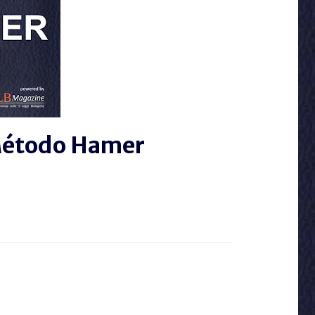
 Método Hamer
 A EL 5LB MAGAZINE